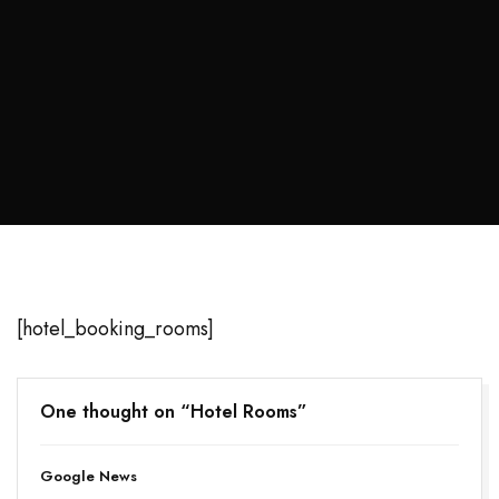
[hotel_booking_rooms]
One thought on “
Hotel Rooms
”
Google News