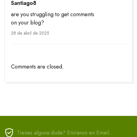
Santiago8
are you struggling to get comments
on your blog?
28 de abril de 2025
Comments are closed.
Tienes alguna duda? Envianos en Email..